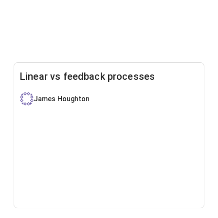
Linear vs feedback processes
James Houghton