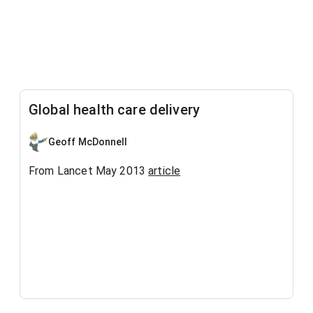
Global health care delivery
Geoff McDonnell
From Lancet May 2013
article