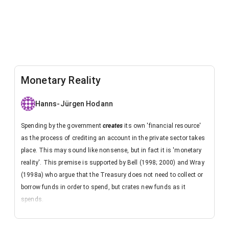
Monetary Reality
Hanns-Jürgen Hodann
Spending by the government
creates
its own 'financial resource'
as the process of crediting an account in the private sector takes
place. This may sound like nonsense, but in fact it is 'monetary
reality'. This premise is supported by Bell (1998; 2000) and Wray
(1998a) who argue that the Treasury does not need to collect or
borrow funds in order to spend, but crates new funds as it
spends.
Perhaps the following thought experiment helps