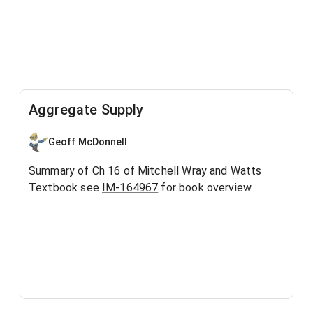
Aggregate Supply
Geoff McDonnell
Summary of Ch 16 of Mitchell Wray and Watts
Textbook see
IM-164967
for book overview