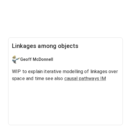
Linkages among objects
Geoff McDonnell
WIP to explain iterative modelling of linkages over
space and time see also
causal pathways IM