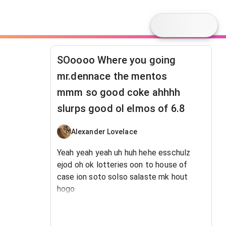
SOoooo Where you going
mr.dennace the mentos
mmm so good coke ahhhh
slurps good ol elmos of 6.8
Alexander Lovelace
Yeah yeah yeah uh huh hehe esschulz
ejod oh ok lotteries oon to house of
case ion soto solso salaste mk hout
hogo