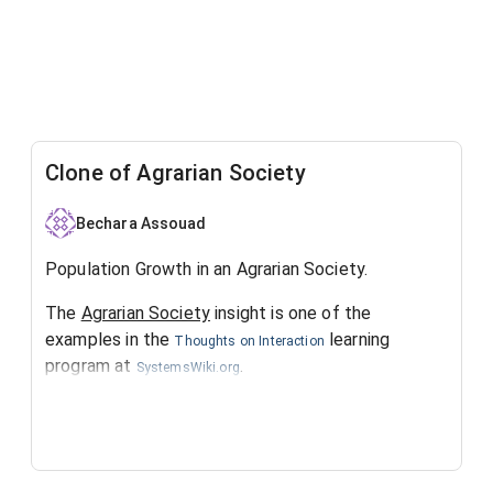
Clone of Agrarian Society
Bechara Assouad
Population Growth in an Agrarian Society.
The
Agrarian Society
insight is one of the
examples in the
learning
Thoughts on Interaction
program at
.
SystemsWiki.org