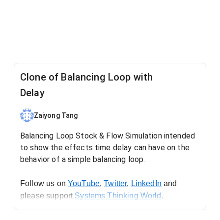
Clone of Balancing Loop with
Delay
Zaiyong Tang
Balancing Loop Stock & Flow Simulation intended
to show the effects time delay can have on the
behavior of a simple balancing loop.
Follow us on 
YouTube
, 
Twitter
, 
LinkedIn
 and 
please support 
Systems Thinking World
.