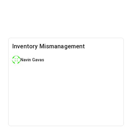
Inventory Mismanagement
Navin Gavas