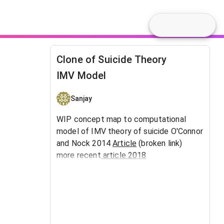
Clone of Suicide Theory
IMV Model
Sanjay
WIP concept map to computational
model of IMV theory of suicide O'Connor
and Nock 2014
Article
(broken link)
more recent
article 2018