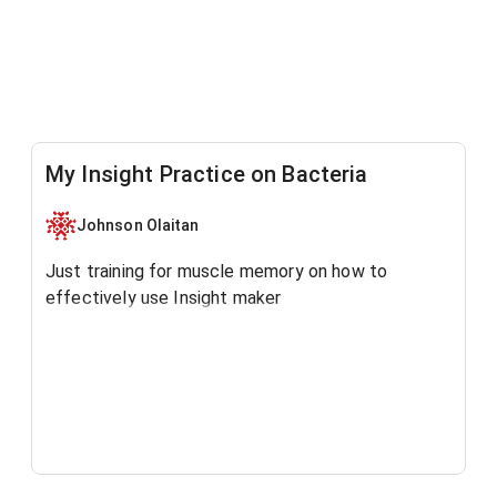
My Insight Practice on Bacteria
Johnson Olaitan
Just training for muscle memory on how to
effectively use Insight maker