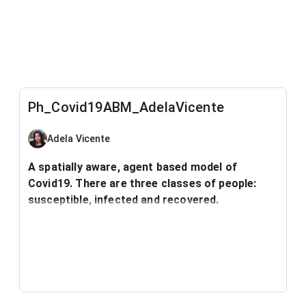
Ph_Covid19ABM_AdelaVicente
Adela Vicente
A spatially aware, agent based model of
Covid19. There are three classes of people:
susceptible, infected and recovered.