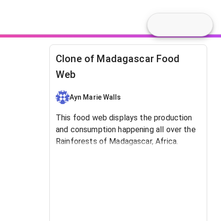
Clone of Madagascar Food
Web
Ayn Marie Walls
This food web displays the production
and consumption happening all over the
Rainforests of Madagascar, Africa.