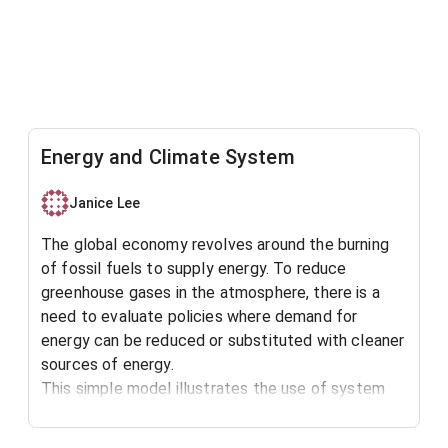
Energy and Climate System
Janice Lee
The global economy revolves around the burning
of fossil fuels to supply energy. To reduce
greenhouse gases in the atmosphere, there is a
need to evaluate policies where demand for
energy can be reduced or substituted with cleaner
sources of energy.
This simple model illustrates the use of system
dynamics models to simulate interactions
between the energy and climate system.