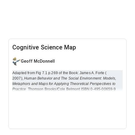
Cognitive Science Map
Geoff McDonnell
Adapted from Fig 7.1 p.269 of the Book: James A. Forte (
2007),
Human Behavior and The Social Environment: Models,
Metaphors and Maps for Applying Theoretical Perspectives to
Practice
Thomson Brooks/Cole Belmont ISBN 0-495-00659-9