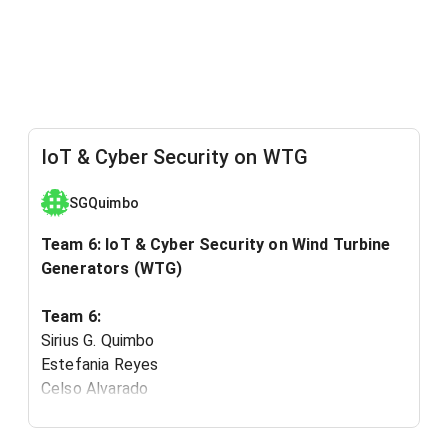
IoT & Cyber Security on WTG
SGQuimbo
Team 6: IoT & Cyber Security on Wind Turbine
Generators (WTG)
Team 6:
Sirius G. Quimbo
Estefania Reyes
Celso Alvarado
Ibrahim Abdullah I Alzmmam