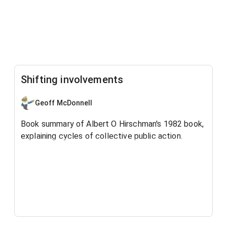
Shifting involvements
Geoff McDonnell
Book summary of Albert O Hirschman's 1982 book,
explaining cycles of collective public action.