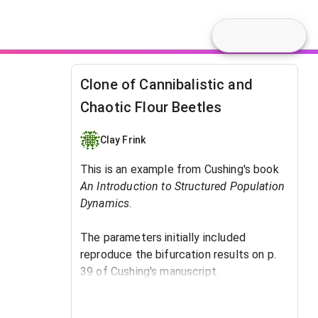
Clone of Cannibalistic and
Chaotic Flour Beetles
Clay Frink
This is an example from Cushing's book
An Introduction to Structured Population
Dynamics
. ​
The parameters initially included
reproduce the bifurcation results on p.
39 of Cushing's manuscript.
The tuning parameter is b, the birthrate.