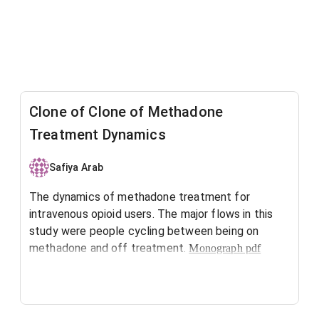
Clone of Clone of Methadone
Treatment Dynamics
Safiya Arab
The dynamics of methadone treatment for
intravenous opioid users. The major flows in this
study were people cycling between being on
methadone and off treatment.
Monograph pdf