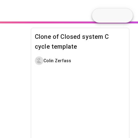
Clone of Closed system C
cycle template
Colin Zerfass