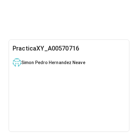
PracticaXY_A00570716
Simon Pedro Hernandez Neave