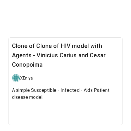
Clone of Clone of HIV model with
Agents - Vinicius Carius and Cesar
Conopoima
XEniya
A simple Susceptible - Infected - Aids Patient
disease model.