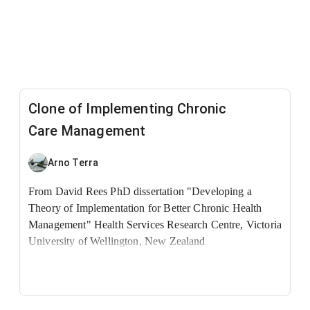
Clone of Implementing Chronic
Care Management
Arno Terra
From David Rees PhD dissertation "Developing a
Theory of Implementation for Better Chronic Health
Management"
Health Services Research Centre, Victoria
University of Wellington, New Zealand