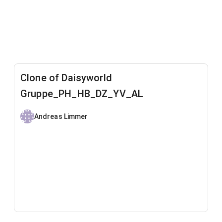
Clone of Daisyworld
Gruppe_PH_HB_DZ_YV_AL
Andreas Limmer