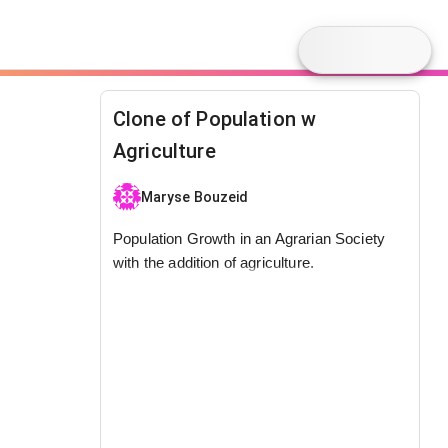
Clone of Population w
Agriculture
Maryse Bouzeid
Population Growth in an Agrarian Society
with the addition of agriculture.