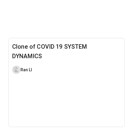
Clone of COVID 19 SYSTEM
DYNAMICS
Ran LI