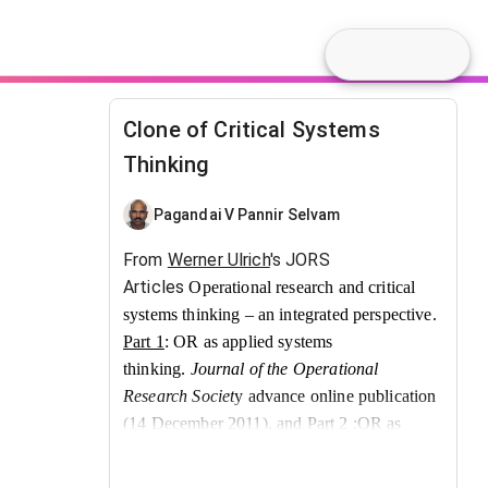
Clone of Critical Systems
Thinking
Pagandai V Pannir Selvam
From
Werner Ulrich
's JORS
Articles
Operational research and critical
systems thinking – an integrated perspective.
Part 1
: OR as applied systems
thinking.
Journal of the Operational
Research Societ
y advance online publication
(14 December 2011). and
Part 2
:OR as
argumentative practice.