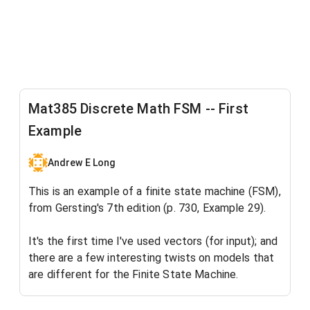
Mat385 Discrete Math FSM -- First
Example
Andrew E Long
This is an example of a finite state machine (FSM),
from Gersting's 7th edition (p. 730, Example 29).
It's the first time I've used vectors (for input); and
there are a few interesting twists on models that
are different for the Finite State Machine.
So it's been an interesting learning experience for