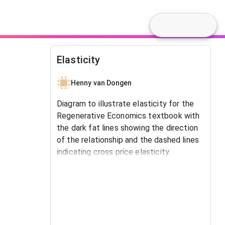
Elasticity
Henny van Dongen
Diagram to illustrate elasticity for the
Regenerative Economics textbook with
the dark fat lines showing the direction
of the relationship and the dashed lines
indicating cross price elasticity.