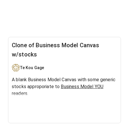
Clone of Business Model Canvas
w/stocks
Te Kou Gage
A blank Business Model Canvas with some generic
stocks approporiate to
Business Model YOU
readers.