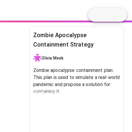
Zombie Apocalypse
Containment Strategy
Olivia Meek
Zombie apocalypse containment plan.
This plan is used to simulate a real-world
pandemic and propose a solution for
containing it.