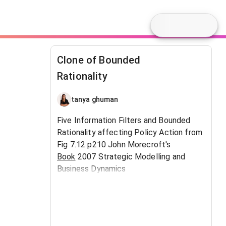
Clone of Bounded
Rationality
tanya ghuman
Five Information Filters and Bounded
Rationality affecting Policy Action from
Fig 7.12 p210 John Morecroft's
Book
2007 Strategic Modelling and
Business Dynamics