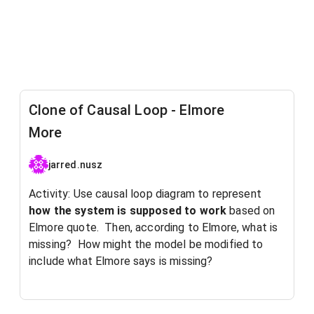
Clone of Causal Loop - Elmore
More
jarred.nusz
Activity: Use causal loop diagram to represent
how the system is supposed to work
based on
Elmore quote. Then, according to Elmore, what is
missing? How might the model be modified to
include what Elmore says is missing?