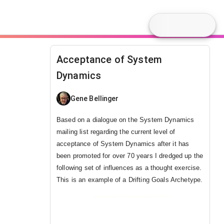
Acceptance of System
Dynamics
Gene Bellinger
Based on a dialogue on the System Dynamics
mailing list regarding the current level of
acceptance of System Dynamics
after it has
been promoted for over 70 years I dredged up the
following set of influences as a thought exercise.
This is an example of a Drifting Goals Archetype.
@
LinkedIn
,
Twitter
,
YouTube