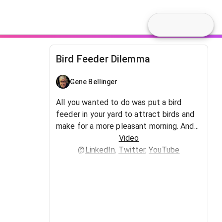
Bird Feeder Dilemma
Gene Bellinger
All you wanted to do was put a bird
feeder in your yard to attract birds and
make for a more pleasant morning. And...
Video
@
LinkedIn
,
Twitter
,
YouTube