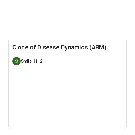
Clone of Disease Dynamics (ABM)
Smile 1112