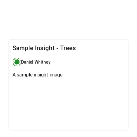
Sample Insight - Trees
Daniel Whitney
A sample insight image