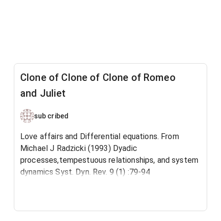
Clone of Clone of Clone of Romeo
and Juliet
sub cribed
Love affairs and Differential equations. From
Michael J Radzicki (1993) Dyadic
processes,tempestuous relationships, and system
dynamics Syst. Dyn. Rev. 9 (1) :79-94