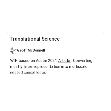
Translational Science
Geoff McDonnell
WIP based on Austin 2021
Article
Converting
mostly linear representation into multiscale
nested causal loops