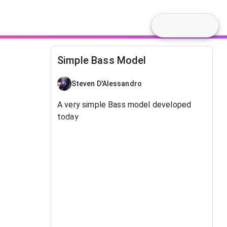
Simple Bass Model
Steven D'Alessandro
A very simple Bass model developed
today