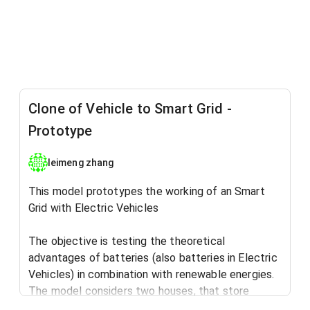
Clone of Vehicle to Smart Grid -
Prototype
leimeng zhang
This model prototypes the working of an Smart
Grid with Electric Vehicles
The objective is testing the theoretical
advantages of batteries (also batteries in Electric
Vehicles) in combination with renewable energies.
The model considers two houses, that store
energy both in Electric Vehicles (Vehicle to Grid),