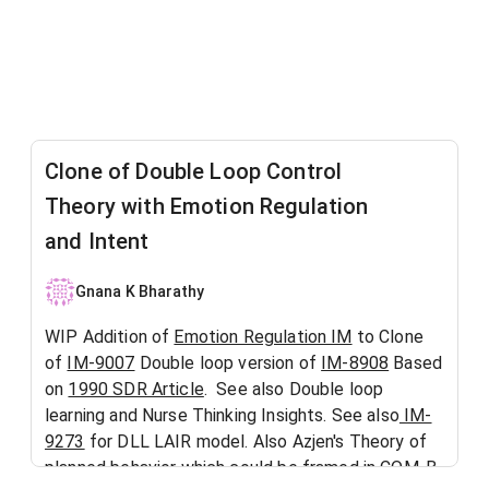
Clone of Double Loop Control
Theory with Emotion Regulation
and Intent
Gnana K Bharathy
WIP Addition of
Emotion Regulation IM
to Clone
of
IM-9007
Double loop version of
IM-8908
Based
on
1990 SDR Article
. See also Double loop
learning and Nurse Thinking Insights. See also
IM-
9273
for DLL LAIR model. Also Azjen's Theory of
planned behavior which could be framed in COM-B