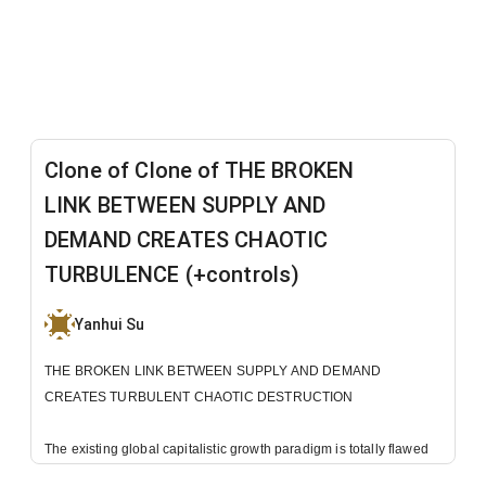
Clone of Clone of THE BROKEN
LINK BETWEEN SUPPLY AND
DEMAND CREATES CHAOTIC
TURBULENCE (+controls)
Yanhui Su
THE BROKEN LINK BETWEEN SUPPLY AND DEMAND
CREATES TURBULENT CHAOTIC DESTRUCTION
The existing global capitalistic growth paradigm is totally flawed