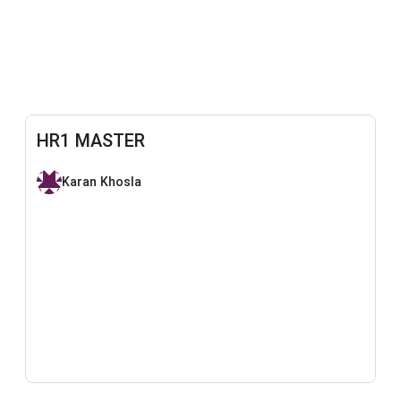
HR1 MASTER
Karan Khosla