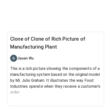
Clone of Clone of Rich Picture of
Manufacturing Plant
Jiyuan Wu
This is a rich picture showing the components of a
manufacturing system based on the original model
by Mr. Julio Graham.
It illustrates the way Food
Industries operate when they receive a customer's
order.