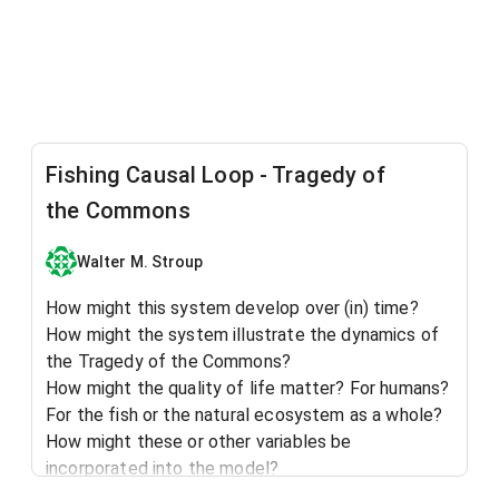
Fishing Causal Loop - Tragedy of
the Commons
Walter M. Stroup
How might this system develop over (in) time?
How might the system illustrate the dynamics of
the Tragedy of the Commons?
How might the quality of life matter? For humans?
For the fish or the natural ecosystem as a whole?
How might these or other variables be
incorporated into the model?