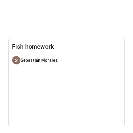
Fish homework
Sebastián Morales