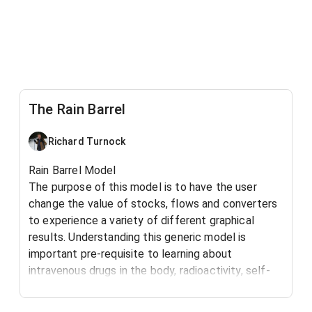
The Rain Barrel
Richard Turnock
Rain Barrel Model
The purpose of this model is to have the user
change the value of stocks, flows and converters
to experience a variety of different graphical
results. Understanding this generic model is
important pre-requisite to learning about
intravenous drugs in the body, radioactivity, self-
esteem, water flowing from a drain and many other
basic natural systems.