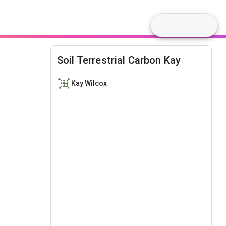
Soil Terrestrial Carbon Kay
Kay Wilcox