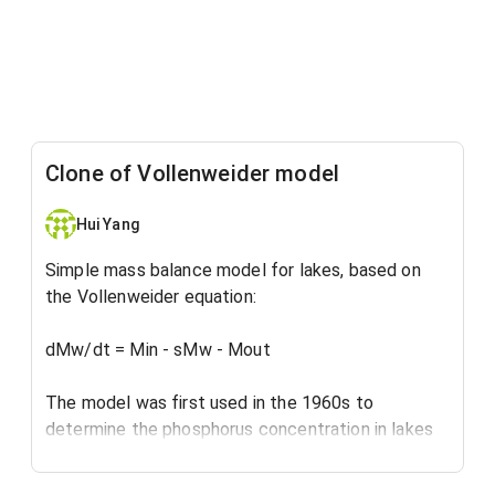
Clone of Vollenweider model
Hui Yang
Simple mass balance model for lakes, based on
the Vollenweider equation:
dMw/dt = Min - sMw - Mout
The model was first used in the 1960s to
determine the phosphorus concentration in lakes
and reservoirs, for eutrophication assessment.